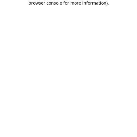
browser console for more information)
.