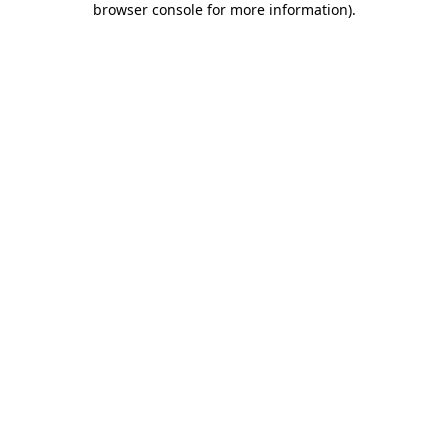
browser console for more information)
.