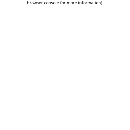
browser console for more information)
.