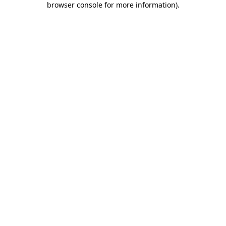
browser console for more information)
.