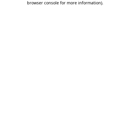
browser console for more information)
.