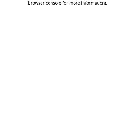
browser console for more information)
.