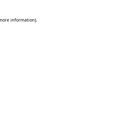
 more information)
.