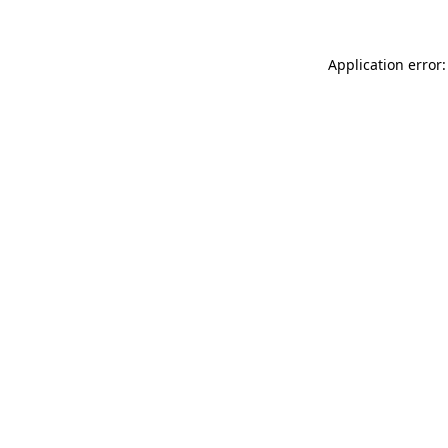
Application error