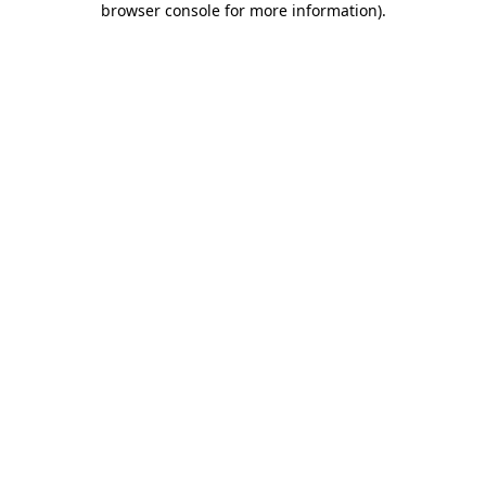
browser console for more information)
.