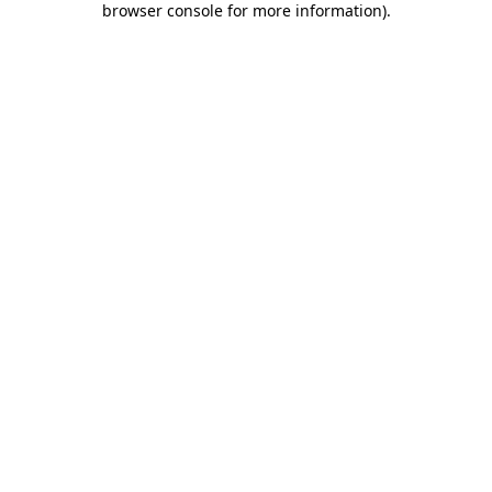
browser console for more information)
.