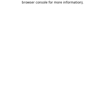
browser console for more information)
.