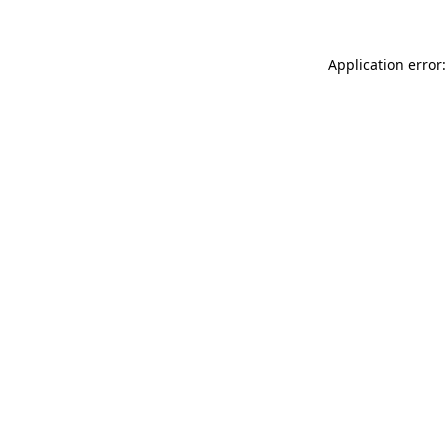
Application error