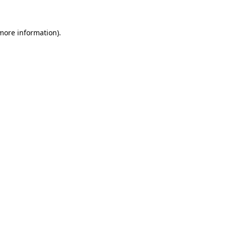
 more information)
.