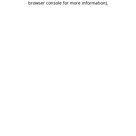
browser console for more information)
.