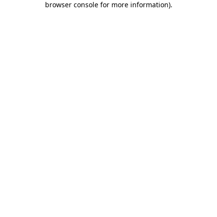
browser console for more information)
.