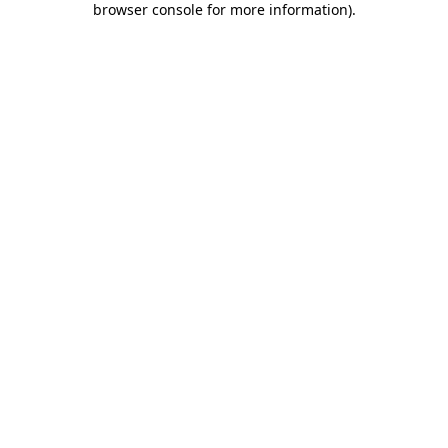
browser console for more information)
.