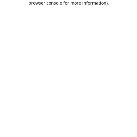
browser console for more information)
.