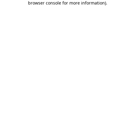
browser console for more information)
.