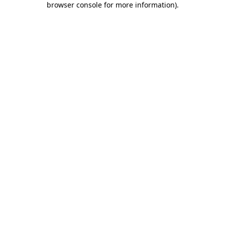
browser console for more information)
.