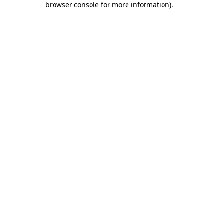
browser console for more information)
.