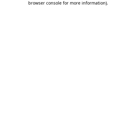
browser console for more information)
.