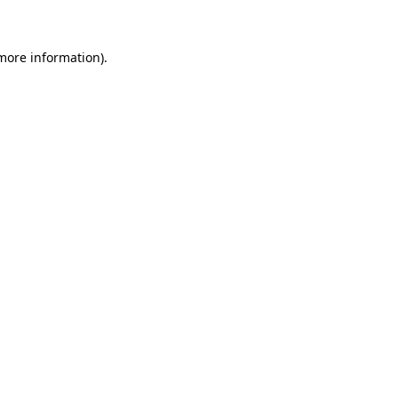
 more information)
.