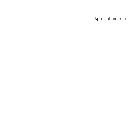
Application error