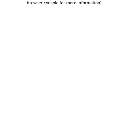
browser console for more information)
.