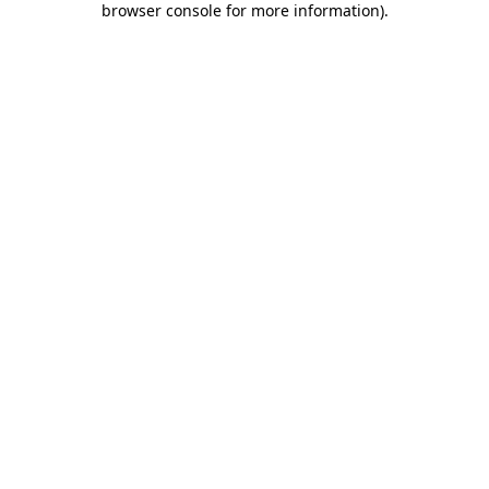
browser console for more information)
.