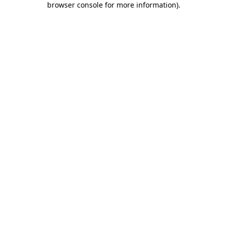
browser console for more information)
.