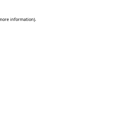
 more information)
.