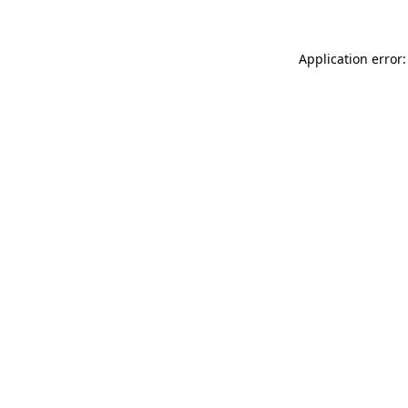
Application error