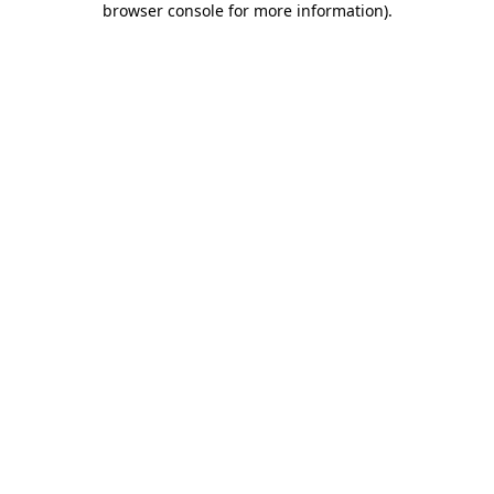
browser console for more information)
.