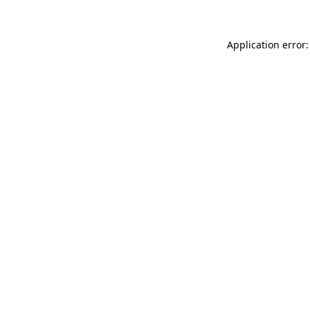
Application error