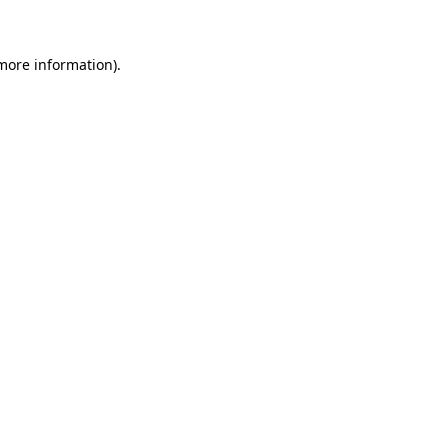
 more information)
.