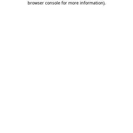
browser console for more information)
.