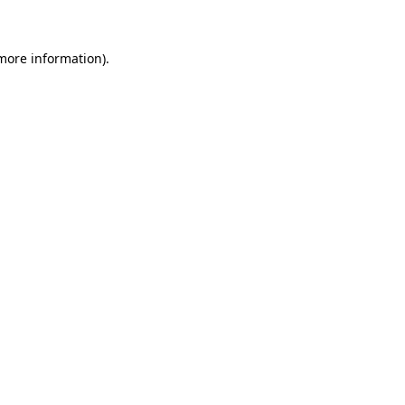
 more information)
.