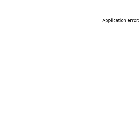
Application error