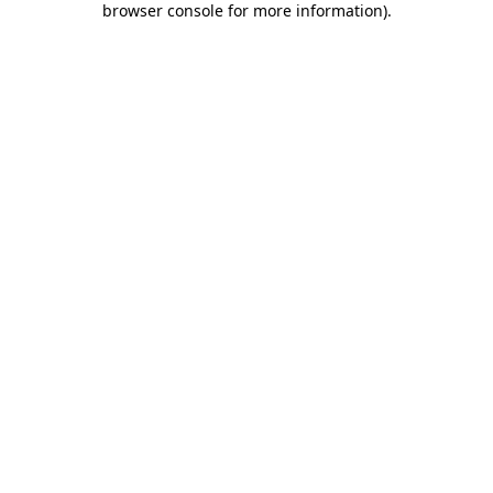
browser console for more information)
.